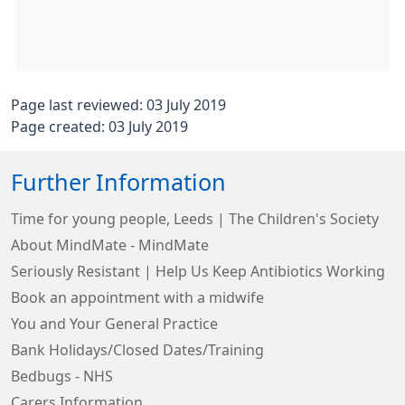
Page last reviewed: 03 July 2019
Page created: 03 July 2019
Further Information
Time for young people, Leeds | The Children's Society
About MindMate - MindMate
Seriously Resistant | Help Us Keep Antibiotics Working
Book an appointment with a midwife
You and Your General Practice
Bank Holidays/Closed Dates/Training
Bedbugs - NHS
Carers Information