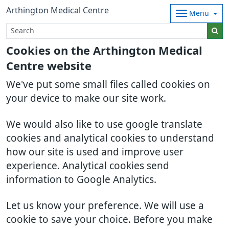
Arthington Medical Centre
Menu
Cookies on the Arthington Medical
Centre website
We've put some small files called cookies on
your device to make our site work.
We would also like to use google translate
cookies and analytical cookies to understand
how our site is used and improve user
experience. Analytical cookies send
information to Google Analytics.
Let us know your preference. We will use a
cookie to save your choice. Before you make