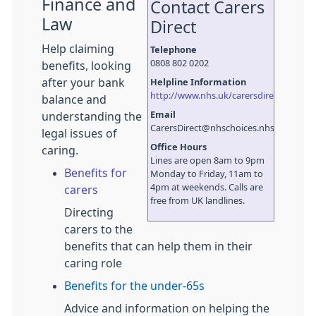
Finance and
Contact Carers
Law
Direct
Help claiming
Telephone
0808 802 0202
benefits, looking
after your bank
Helpline Information
http://www.nhs.uk/carersdirect/carersl
balance and
Email
understanding the
CarersDirect@nhschoices.nhs.uk
legal issues of
Office Hours
caring.
Lines are open 8am to 9pm
Benefits for
Monday to Friday, 11am to
4pm at weekends. Calls are
carers
free from UK landlines.
Directing
carers to the
benefits that can help them in their
caring role
Benefits for the under-65s
Advice and information on helping the