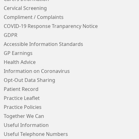
Cervical Screening
Compliment / Complaints
COVID-19 Response Tranparency Notice
GDPR
Accessible Information Standards
GP Earnings
Health Advice
Information on Coronavirus
Opt-Out Data Sharing
Patient Record
Practice Leaflet
Practice Policies
Together We Can
Useful Information
Useful Telephone Numbers