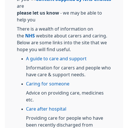
are
please let us know
- we may be able to
help you
There is a wealth of information on
the
NHS
website about carers and caring.
Below are some links into the site that we
hope you will find useful.
A guide to care and support
Information for carers and people who
have care & support needs.
Caring for someone
Advice on providing care, medicines
etc.
Care after hospital
Providing care for people who have
been recently discharged from