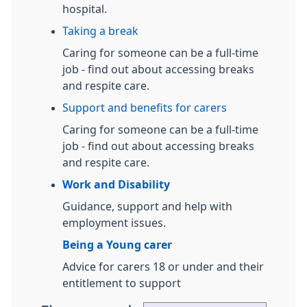
hospital.
Taking a break
Caring for someone can be a full-time
job - find out about accessing breaks
and respite care.
Support and benefits for carers
Caring for someone can be a full-time
job - find out about accessing breaks
and respite care.
Work and Disability
Guidance, support and help with
employment issues.
Being a Young carer
Advice for carers 18 or under and their
entitlement to support