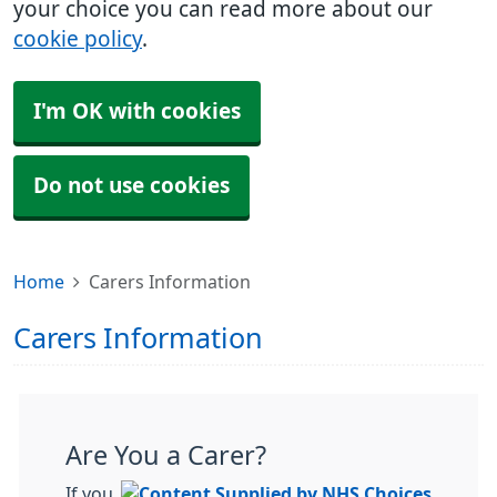
your choice you can read more about our
cookie policy
.
I'm OK with cookies
Do not use cookies
Home
Carers Information
Carers Information
Are You a Carer?
If you