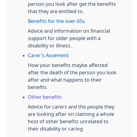
person you look after get the benefits
that they are entitled to.
Benefits for the over-65s
Advice and information on financial
support for older people with a
disability or illness.
Carer's Assement
How your benefits maybe affected
after the death of the person you look
after and what happens to their
benefits
Other benefits
Advice for carers and the people they
are looking after on claiming a whole
host of other benefits unrelated to
their disability or caring