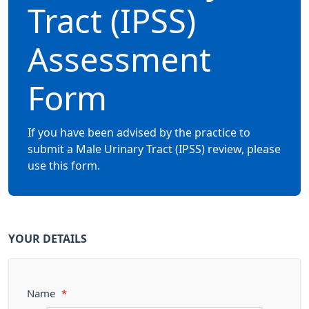
Tract (IPSS)
Assessment
Form
If you have been advised by the practice to
submit a Male Urinary Tract (IPSS) review, please
use this form.
YOUR DETAILS
Name
*