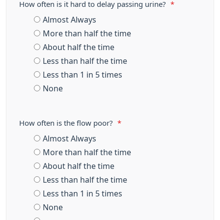
How often is it hard to delay passing urine?
*
Almost Always
More than half the time
About half the time
Less than half the time
Less than 1 in 5 times
None
How often is the flow poor?
*
Almost Always
More than half the time
About half the time
Less than half the time
Less than 1 in 5 times
None