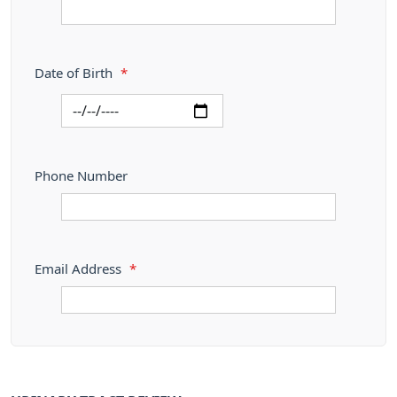
Date of Birth
*
Phone Number
Email Address
*