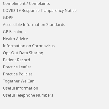
Compliment / Complaints
COVID-19 Response Tranparency Notice
GDPR
Accessible Information Standards
GP Earnings
Health Advice
Information on Coronavirus
Opt-Out Data Sharing
Patient Record
Practice Leaflet
Practice Policies
Together We Can
Useful Information
Useful Telephone Numbers