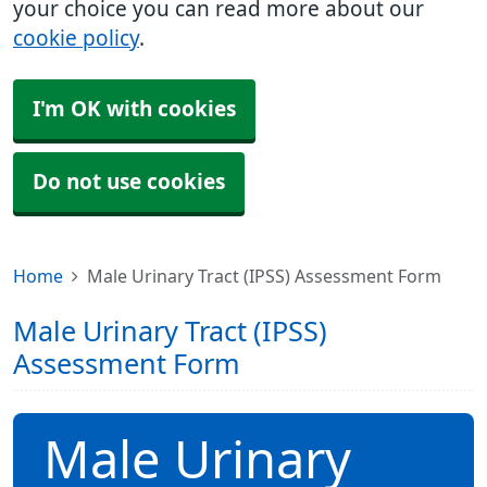
your choice you can read more about our
cookie policy
.
I'm OK with cookies
Do not use cookies
Home
Male Urinary Tract (IPSS) Assessment Form
Male Urinary Tract (IPSS)
Assessment Form
Male Urinary