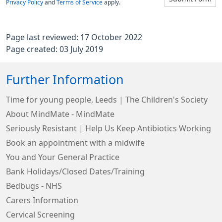
Privacy Policy
and
Terms of Service
apply.
Page last reviewed: 17 October 2022
Page created: 03 July 2019
Further Information
Time for young people, Leeds | The Children's Society
About MindMate - MindMate
Seriously Resistant | Help Us Keep Antibiotics Working
Book an appointment with a midwife
You and Your General Practice
Bank Holidays/Closed Dates/Training
Bedbugs - NHS
Carers Information
Cervical Screening