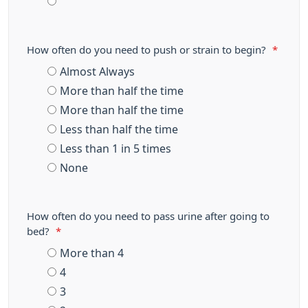
How often do you need to push or strain to begin?
*
Almost Always
More than half the time
More than half the time
Less than half the time
Less than 1 in 5 times
None
How often do you need to pass urine after going to
bed?
*
More than 4
4
3