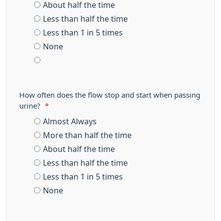
About half the time
Less than half the time
Less than 1 in 5 times
None
How often does the flow stop and start when passing
urine?
*
Almost Always
More than half the time
About half the time
Less than half the time
Less than 1 in 5 times
None