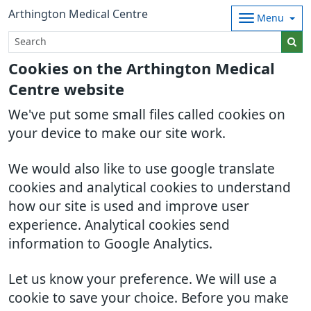
Arthington Medical Centre
Menu
Cookies on the Arthington Medical
Centre website
We've put some small files called cookies on
your device to make our site work.
We would also like to use google translate
cookies and analytical cookies to understand
how our site is used and improve user
experience. Analytical cookies send
information to Google Analytics.
Let us know your preference. We will use a
cookie to save your choice. Before you make