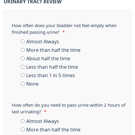
URINARY TRACT REVIEW
How often does your bladder not feel empty when
finished passing urine?
*
Almost Always
More than half the time
About half the time
Less than half the time
Less than 1 in 5 times
None
How often do you need to pass urine within 2 hours of
last urinating?
*
Almost Always
More than half the time