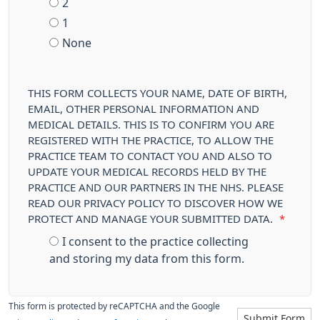
2
1
None
THIS FORM COLLECTS YOUR NAME, DATE OF BIRTH,
EMAIL, OTHER PERSONAL INFORMATION AND
MEDICAL DETAILS. THIS IS TO CONFIRM YOU ARE
REGISTERED WITH THE PRACTICE, TO ALLOW THE
PRACTICE TEAM TO CONTACT YOU AND ALSO TO
UPDATE YOUR MEDICAL RECORDS HELD BY THE
PRACTICE AND OUR PARTNERS IN THE NHS. PLEASE
READ OUR PRIVACY POLICY TO DISCOVER HOW WE
PROTECT AND MANAGE YOUR SUBMITTED DATA.
*
I consent to the practice collecting
and storing my data from this form.
This form is protected by reCAPTCHA and the Google
Submit Form