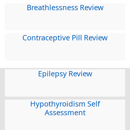
Breathlessness Review
Contraceptive Pill Review
Epilepsy Review
Hypothyroidism Self
Assessment