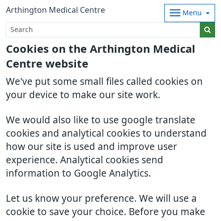
Arthington Medical Centre
Menu
Cookies on the Arthington Medical
Centre website
We've put some small files called cookies on
your device to make our site work.
We would also like to use google translate
cookies and analytical cookies to understand
how our site is used and improve user
experience. Analytical cookies send
information to Google Analytics.
Let us know your preference. We will use a
cookie to save your choice. Before you make