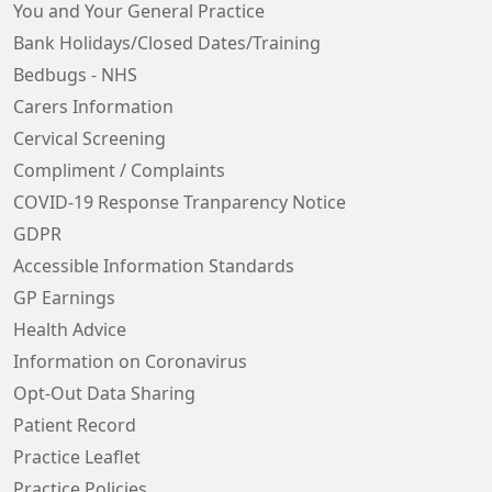
You and Your General Practice
Bank Holidays/Closed Dates/Training
Bedbugs - NHS
Carers Information
Cervical Screening
Compliment / Complaints
COVID-19 Response Tranparency Notice
GDPR
Accessible Information Standards
GP Earnings
Health Advice
Information on Coronavirus
Opt-Out Data Sharing
Patient Record
Practice Leaflet
Practice Policies