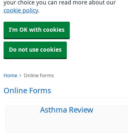
your choice you can read more about our
cookie policy
.
I'm OK with cookies
Do not use cookies
Home
Online Forms
Online Forms
Asthma Review