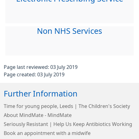
Non NHS Services
Page last reviewed: 03 July 2019
Page created: 03 July 2019
Further Information
Time for young people, Leeds | The Children's Society
About MindMate - MindMate
Seriously Resistant | Help Us Keep Antibiotics Working
Book an appointment with a midwife