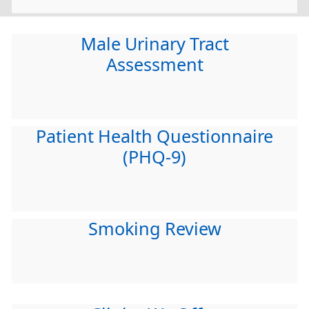
Male Urinary Tract
Assessment
Patient Health Questionnaire
(PHQ-9)
Smoking Review