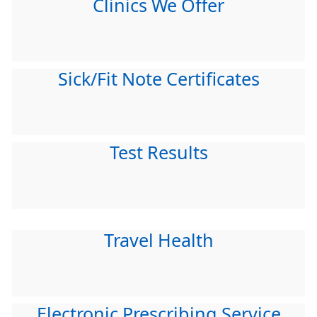
Clinics We Offer
Sick/Fit Note Certificates
Test Results
Travel Health
Electronic Prescribing Service